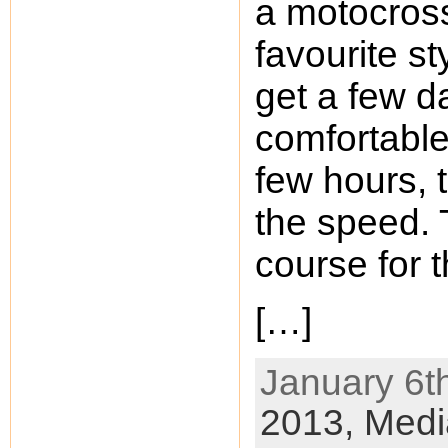
a motocros
favourite st
get a few da
comfortable.
few hours, 
the speed. 
course for t
[…]
January 6th
2013,
Medi