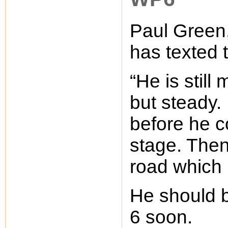
Paul Green,
has texted 
“He is still
but steady.
before he c
stage. The
road which 
He should b
6 soon.