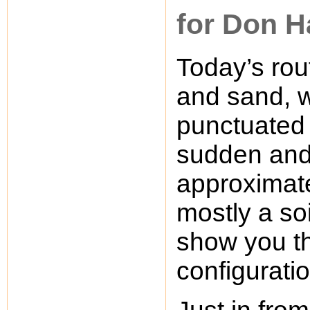
for Don H
Today’s rou
and sand, w
punctuated 
sudden and 
approximatel
mostly a soi
show you t
configuratio