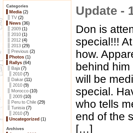
Categories
Update - 
Media
(2)
TV
(2)
News
(36)
Don is attem
2009
(1)
2010
(1)
special!!! A
2012
(4)
2013
(29)
how. Appare
Previous
(2)
Photos
(1)
Rallys
(64)
behind him 
Baja
(7)
2010
(7)
will be medi
Dakar
(11)
2010
(9)
special. H
Morocco
(10)
2009
(10)
who tells m
Peru to Chile
(29)
Tunisia
(7)
end of the 
2010
(7)
Uncategorized
(1)
[…]
Archives