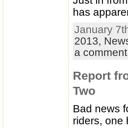
Just in fro
has apparen
January 7th
2013,
New
a comment
Report fr
Two
Bad news fo
riders, one