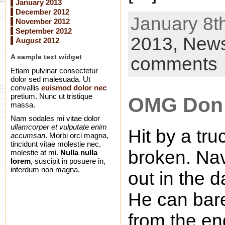
January 2013
December 2012
January 8th
November 2012
September 2012
2013,
New
August 2012
A sample text widget
comments
Etiam pulvinar consectetur
dolor sed malesuada. Ut
convallis
euismod dolor nec
pretium. Nunc ut tristique
OMG Don 
massa.
Nam sodales mi vitae dolor
ullamcorper et vulputate enim
Hit by a tru
accumsan
. Morbi orci magna,
tincidunt vitae molestie nec,
broken. Nav
molestie at mi.
Nulla nulla
lorem
, suscipit in posuere in,
interdum non magna.
out in the d
He can bare
from the en