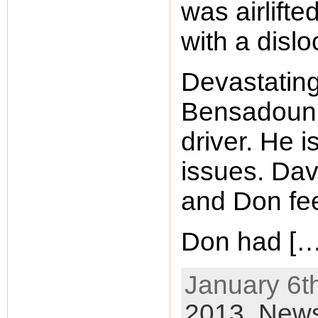
was airlifte
with a disl
Devastatin
Bensadoun,
driver. He 
issues. Dav
and Don feel
Don had […
January 6th
2013,
New