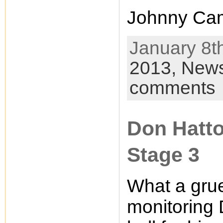
Johnny Cam
January 8th
2013,
New
comments
Don Hatto
Stage 3
What a grue
monitoring 