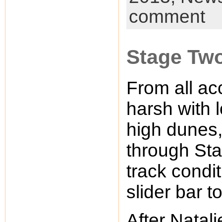
comment
Stage Two
From all ac
harsh with l
high dunes,
through Stag
track condit
slider bar 
After Natal