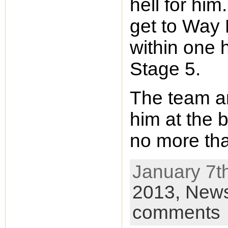
hell for him.
get to Way 
within one 
Stage 5.
The team ar
him at the 
no more th
January 7th
2013,
New
comments