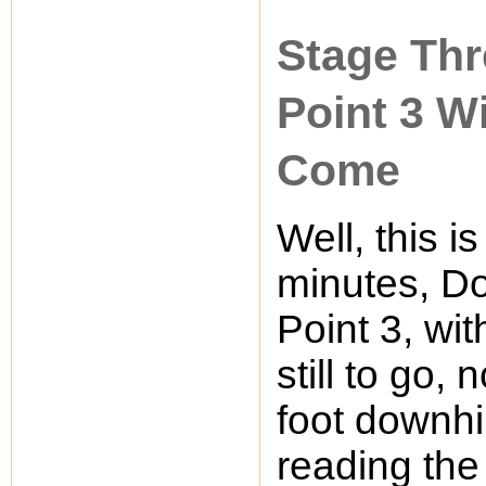
Stage Thr
Point 3 W
Come
Well, this is
minutes, Do
Point 3, wit
still to go,
foot downhil
reading the s