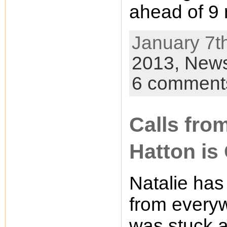
ahead of 9 
January 7th
2013,
New
6 comment
Calls fro
Hatton is
Natalie has
from every
was stuck a