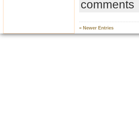
comments
« Newer Entries