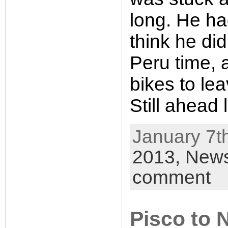
long. He ha
think he did
Peru time, 
bikes to le
Still ahead 
January 7th
2013,
New
comment
Pisco to 