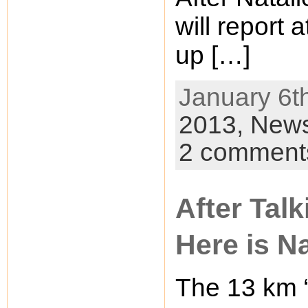
will report
up […]
January 6th
2013,
New
2 comment
After Talk
Here is Na
The 13 km “