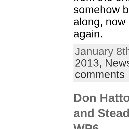
somehow be
along, now 
again.
January 8th
2013,
New
comments
Don Hatto
and Stea
WP6