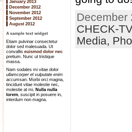
January 2013
December 2012
November 2012
December 2
September 2012
August 2012
CHECK-T
A sample text widget
Media,
Pho
Etiam pulvinar consectetur
dolor sed malesuada. Ut
convallis
euismod dolor nec
pretium. Nunc ut tristique
massa.
Nam sodales mi vitae dolor
ullamcorper et vulputate enim
accumsan
. Morbi orci magna,
tincidunt vitae molestie nec,
molestie at mi.
Nulla nulla
lorem
, suscipit in posuere in,
interdum non magna.