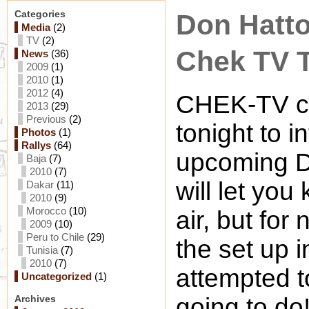
Categories
Don Hatto
Media
(2)
TV
(2)
Chek TV 
News
(36)
2009
(1)
2010
(1)
2012
(4)
CHEK-TV ca
2013
(29)
Previous
(2)
tonight to 
Photos
(1)
Rallys
(64)
upcoming D
Baja
(7)
2010
(7)
will let you
Dakar
(11)
2010
(9)
Morocco
(10)
air, but for
2009
(10)
Peru to Chile
(29)
the set up 
Tunisia
(7)
2010
(7)
attempted t
Uncategorized
(1)
Archives
going to d