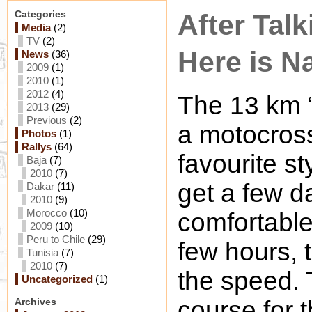
Categories
After Talk
Media
(2)
TV
(2)
Here is Na
News
(36)
2009
(1)
2010
(1)
2012
(4)
The 13 km “
2013
(29)
Previous
(2)
a motocros
Photos
(1)
Rallys
(64)
favourite st
Baja
(7)
2010
(7)
get a few da
Dakar
(11)
2010
(9)
Morocco
(10)
comfortable.
2009
(10)
Peru to Chile
(29)
few hours, 
Tunisia
(7)
2010
(7)
the speed. 
Uncategorized
(1)
Archives
course for t