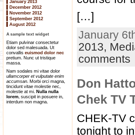
January 2013
December 2012
November 2012
[…]
September 2012
August 2012
January 6th
A sample text widget
Etiam pulvinar consectetur
2013,
Medi
dolor sed malesuada. Ut
convallis
euismod dolor nec
comments
pretium. Nunc ut tristique
massa.
Nam sodales mi vitae dolor
ullamcorper et vulputate enim
Don Hatto
accumsan
. Morbi orci magna,
tincidunt vitae molestie nec,
molestie at mi.
Nulla nulla
Chek TV 
lorem
, suscipit in posuere in,
interdum non magna.
CHEK-TV ca
tonight to 