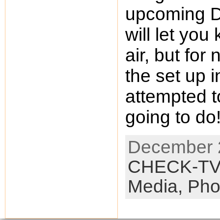
upcoming D
will let you
air, but for
the set up 
attempted t
going to d
December 2
CHECK-T
Media,
Pho