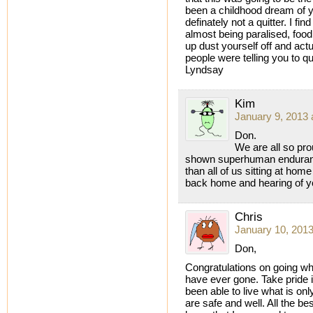
been a childhood dream of yo
definately not a quitter. I fin
almost being paralised, food
up dust yourself off and act
people were telling you to qui
Lyndsay
Kim
January 9, 2013 
Don.
We are all so pro
shown superhuman enduran
than all of us sitting at ho
back home and hearing of y
Chris
January 10, 2013
Don,
Congratulations on going wh
have ever gone. Take pride 
been able to live what is on
are safe and well. All the b