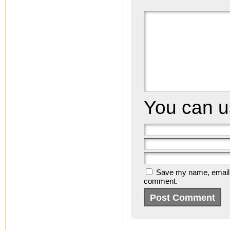
You can 
Save my name, email, a
comment.