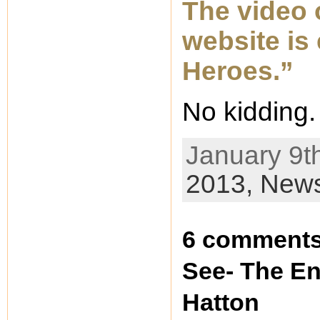
The video 
website is
Heroes.”
No kidding.
January 9th
2013,
New
6 comments 
See- The En
Hatton