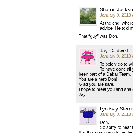
Sharon Jacks
January 9, 2013 
At the end, wher
advice. He told m
That “guy” was Don.
Jay Caldwell
January 9, 2013 
To boldly go to 
To have done all 
been part of a Dakar Team.
You are a hero Don!
Glad you are safe.
I hope to meet you and sha
Jay
Lyndsay Stern
January 9, 2013 
Don,
So sorry to hear 
that this was going to be the