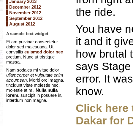
January 2013
December 2012
the ride.
November 2012
September 2012
August 2012
You have no
A sample text widget
it and it gi
Etiam pulvinar consectetur
dolor sed malesuada. Ut
how brutal th
convallis
euismod dolor nec
pretium. Nunc ut tristique
massa.
says Stage 
Nam sodales mi vitae dolor
ullamcorper et vulputate enim
error. It w
accumsan
. Morbi orci magna,
tincidunt vitae molestie nec,
know.
molestie at mi.
Nulla nulla
lorem
, suscipit in posuere in,
interdum non magna.
Click here 
Dakar for 