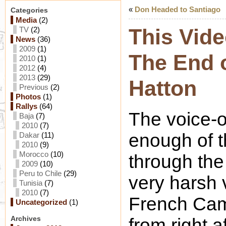
«
Don Headed to Santiago
Categories
Media
(2)
This Vide
TV
(2)
News
(36)
2009
(1)
The End o
2010
(1)
2012
(4)
2013
(29)
Hatton
Previous
(2)
Photos
(1)
Rallys
(64)
The voice-o
Baja
(7)
2010
(7)
enough of 
Dakar
(11)
2010
(9)
Morocco
(10)
through the
2009
(10)
Peru to Chile
(29)
very harsh 
Tunisia
(7)
2010
(7)
French Cam
Uncategorized
(1)
Archives
from right a