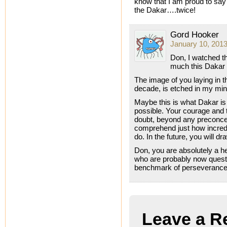
know that I am proud to say
the Dakar….twice!
Gord Hooker
January 10, 2013
Don, I watched th
much this Dakar m
The image of you laying in t
decade, is etched in my mind.
Maybe this is what Dakar is
possible. Your courage and 
doubt, beyond any preconceiv
comprehend just how incredi
do. In the future, you will 
Don, you are absolutely a h
who are probably now questio
benchmark of perseverance 
Leave a R