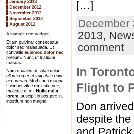
January 2013
[…]
December 2012
November 2012
September 2012
December 3
August 2012
2013,
New
A sample text widget
Etiam pulvinar consectetur
comment
dolor sed malesuada. Ut
convallis
euismod dolor nec
pretium. Nunc ut tristique
massa.
In Toront
Nam sodales mi vitae dolor
ullamcorper et vulputate enim
accumsan
. Morbi orci magna,
Flight to 
tincidunt vitae molestie nec,
molestie at mi.
Nulla nulla
lorem
, suscipit in posuere in,
interdum non magna.
Don arrived
despite the
and Patrick