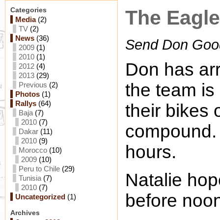
Categories
The Eagl
Media
(2)
TV
(2)
News
(36)
Send Don Goo
2009
(1)
2010
(1)
Don has arr
2012
(4)
2013
(29)
the team is 
Previous
(2)
Photos
(1)
Rallys
(64)
their bikes
Baja
(7)
2010
(7)
compound. 
Dakar
(11)
2010
(9)
hours.
Morocco
(10)
2009
(10)
Peru to Chile
(29)
Natalie hop
Tunisia
(7)
2010
(7)
before noon
Uncategorized
(1)
Archives