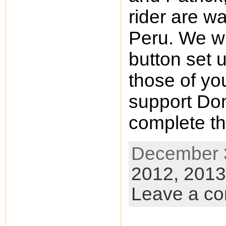
rider are wai
Peru. We w
button set u
those of yo
support Don 
complete th
December 3
2012,
2013
Leave a c