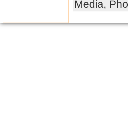
Media,
Pho