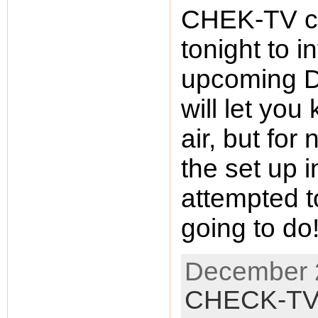
CHEK-TV ca
tonight to 
upcoming D
will let you
air, but for
the set up 
attempted t
going to d
December 2
CHECK-T