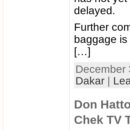
delayed.
Further com
baggage is 
[…]
December 3
Dakar
|
Le
Don Hatto
Chek TV 