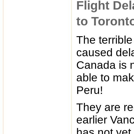
Flight De
to Toront
The terribl
caused delay
Canada is n
able to mak
Peru!
They are re
earlier Vanc
has not yet