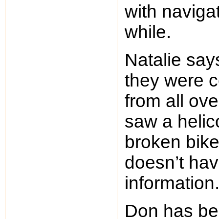
with navigat
while.
Natalie sa
they were c
from all ov
saw a helic
broken bike
doesn’t hav
information
Don has be