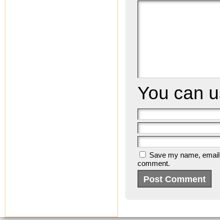
You can 
Save my name, email, a
comment.