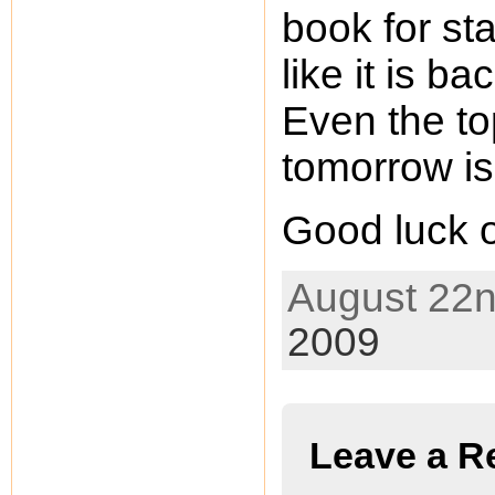
book for st
like it is b
Even the to
tomorrow is
Good luck 
August 22n
2009
Leave a R