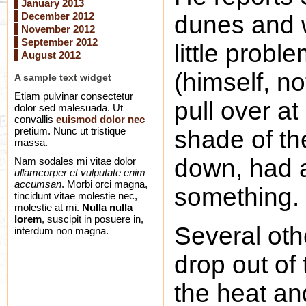
January 2013
December 2012
dunes and 
November 2012
September 2012
little probl
August 2012
(himself, no
A sample text widget
Etiam pulvinar consectetur
pull over at
dolor sed malesuada. Ut
convallis
euismod dolor nec
pretium. Nunc ut tristique
shade of th
massa.
down, had a
Nam sodales mi vitae dolor
ullamcorper et vulputate enim
accumsan
. Morbi orci magna,
something.
tincidunt vitae molestie nec,
molestie at mi.
Nulla nulla
lorem
, suscipit in posuere in,
Several oth
interdum non magna.
drop out of 
the heat an