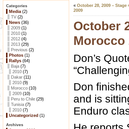
«
October 28, 2009 – Stage
Categories
2009
Media
(2)
TV
(2)
October 2
News
(36)
2009
(1)
2010
(1)
Morocco 
2012
(4)
2013
(29)
Previous
(2)
Don’s Quot
Photos
(1)
Rallys
(64)
Baja
(7)
“Challengin
2010
(7)
Dakar
(11)
2010
(9)
Don finishe
Morocco
(10)
2009
(10)
and is sitti
Peru to Chile
(29)
Tunisia
(7)
Enduro clas
2010
(7)
Uncategorized
(1)
He reports
Archives